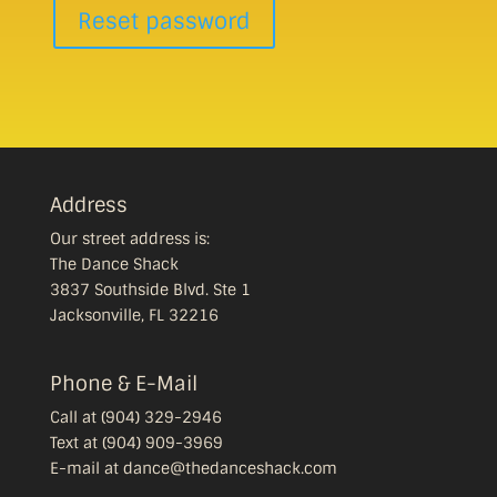
Reset password
Address
Our street address is:
The Dance Shack
3837 Southside Blvd. Ste 1
Jacksonville, FL 32216
Phone & E-Mail
Call at (904) 329-2946
Text at (904) 909-3969
E-mail at dance@thedanceshack.com