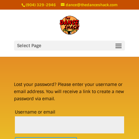
(904) 329-2946
dance@thedanceshack.com
Select Page
Lost your password? Please enter your username or
email address. You will receive a link to create a new
password via email.
Required
Username or email