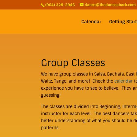
(904) 329-2946
dance@thedanceshack.com
Calendar
Getting Star
Group Classes
We have group classes in Salsa, Bachata, East 
Waltz, Tango, and more! Check the
calendar
t
experience you have to see to believe. They a
guessing!
The classes are divided into Beginning, Interm
instructor for each level. The best dancers tak
better understanding of what you should be d
patterns.