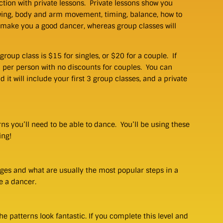
tion with private lessons. Private lessons show you
wing, body and arm movement, timing, balance, how to
 make you a good dancer, whereas group classes will
group class is $15 for singles, or $20 for a couple. If
0 per person with no discounts for couples. You can
it will include your first 3 group classes, and a private
erns you’ll need to be able to dance. You’ll be using these
ing!
ges and what are usually the most popular steps in a
e a dancer.
he patterns look fantastic. If you complete this level and