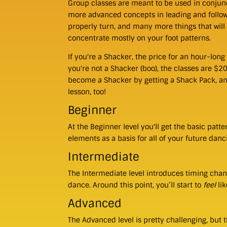
Group classes are meant to be used in conjunc
more advanced concepts in leading and follo
properly turn, and many more things that will
concentrate mostly on your foot patterns.
If you're a Shacker, the price for an hour-long 
you're not a Shacker (boo), the classes are $2
become a Shacker by getting a Shack Pack, and 
lesson, too!
Beginner
At the Beginner level you'll get the basic patt
elements as a basis for all of your future danc
Intermediate
The Intermediate level introduces timing chan
dance. Around this point, you’ll start to
feel
lik
Advanced
The Advanced level is pretty challenging, but t