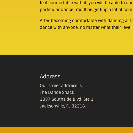
feel comfortable with it, you will be able to 
particular dance. You’ll be getting a lot of co
After becoming comfortable with dancing at the
dance with anyone, no matter what their level 
Address
Our street address is:
The Dance Shack
3837 Southside Blvd. Ste 1
Jacksonville, FL 32216