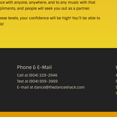
dance with anyone, anywhere, and to any music with that
mpliments, and people will seek you out as a partner.
se levels, your confidence will be high! You’ll be able to
is!
Phone & E-Mail
Call at (904) 329-2946
Text at (904) 909-3969
E-mail at dance@thedanceshack.com