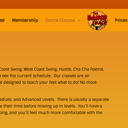
ted
Membership
Dance Classes
Prices
Coast Swing, West Coast Swing, Hustle, Cha Cha Foxtrot,
o see the current schedule. Our classes are an
re designed to teach your feet what to do! No more
ediate, and Advanced Levels. There is usually a separate
e their time before moving up in levels. You’ll have a
oing, and you’ll feel much more comfortable with the