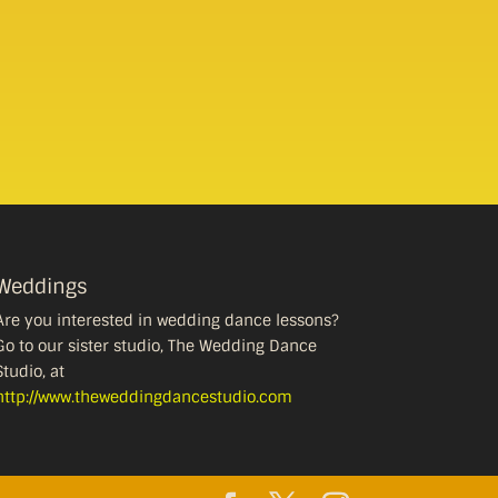
Weddings
Are you interested in wedding dance lessons?
Go to our sister studio, The Wedding Dance
Studio, at
http://www.theweddingdancestudio.com